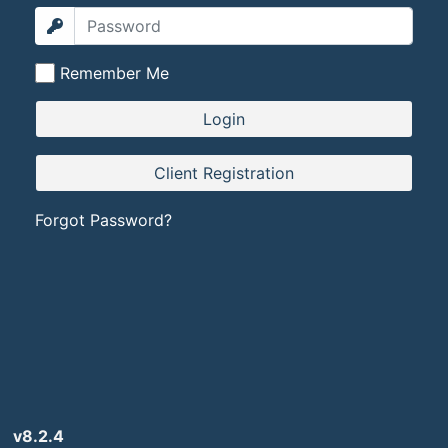
Remember Me
Forgot Password?
v8.2.4